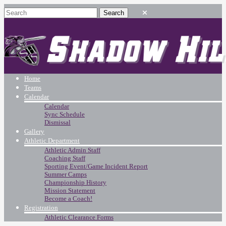
Home
Teams
Calendar
Calendar
Sync Schedule
Dismissal
Gallery
Athletic Department
Athletic Admin Staff
Coaching Staff
Sporting Event/Game Incident Report
Summer Camps
Championship History
Mission Statement
Become a Coach!
Registration
Athletic Clearance Forms