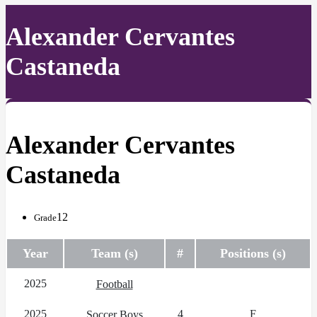
Alexander Cervantes
Castaneda
Alexander Cervantes
Castaneda
12
Grade
Year
Team (s)
#
Positions (s)
2025
Football
2025
4
F
Soccer Boys