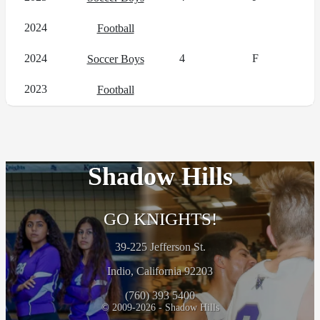
2024
Football
2024
4
F
Soccer Boys
2023
Football
Shadow Hills
GO KNIGHTS!
39-225 Jefferson St.
Indio, California 92203
(760) 393 5400
© 2009-2026 - Shadow Hills