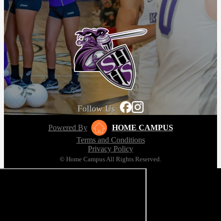
Follow Us
Powered By
HOME CAMPUS
Terms and Conditions
Privacy Policy
© Home Campus All Rights Reserved.