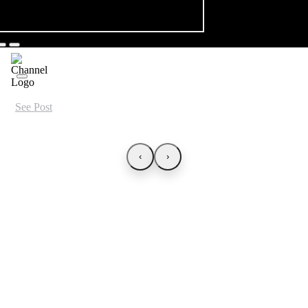
See Post
‹
›