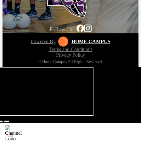
Follow Us
Powered By
HOME CAMPUS
Terms and Conditions
Privacy Policy
© Home Campus All Rights Reserved.