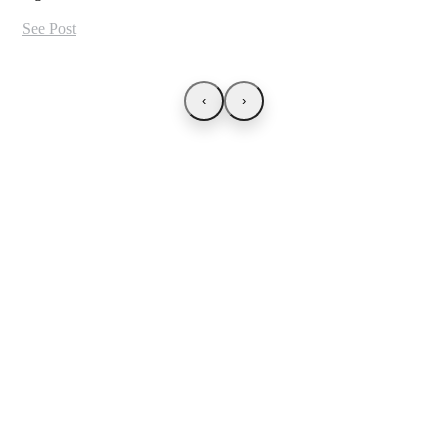
See Post
‹
›