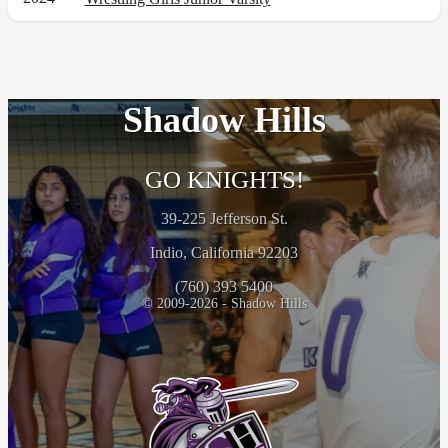
Shadow Hills
GO KNIGHTS!
39-225 Jefferson St.
Indio, California 92203
(760) 393 5400
© 2009-2026 - Shadow Hills