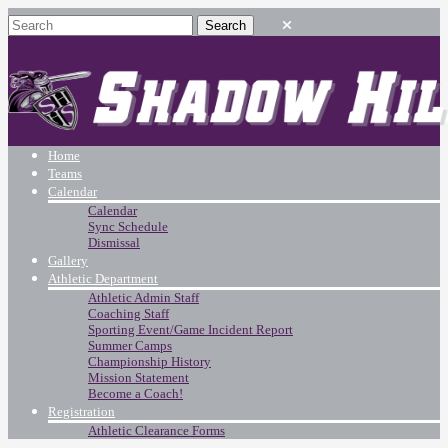
Home
Teams
Calendar
Calendar
Sync Schedule
Dismissal
Gallery
Athletic Department
Athletic Admin Staff
Coaching Staff
Sporting Event/Game Incident Report
Summer Camps
Championship History
Mission Statement
Become a Coach!
Registration
Athletic Clearance Forms