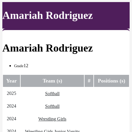
Amariah Rodriguez
Amariah Rodriguez
12
Grade
Year
Team (s)
#
Positions (s)
2025
Softball
2024
Softball
2024
Wrestling Girls
2024
Wrestling Girls Junior Varsity