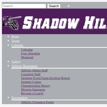
Home
Teams
Calendar
Calendar
Sync Schedule
Dismissal
Gallery
Athletic Department
Athletic Admin Staff
Coaching Staff
Sporting Event/Game Incident Report
Summer Camps
Championship History
Mission Statement
Become a Coach!
Registration
Athletic Clearance Forms