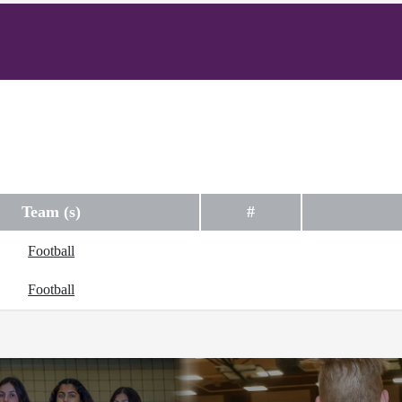
Team (s)
#
Football
Football