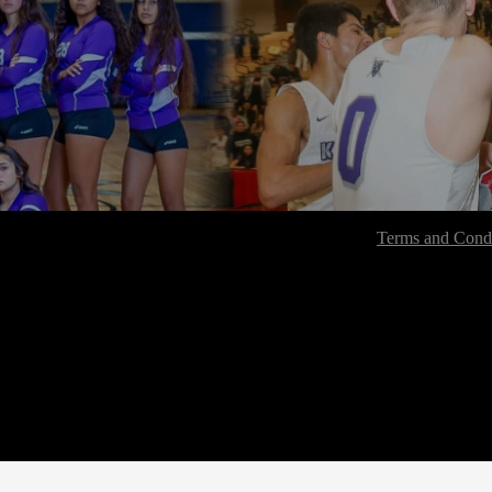
Terms and Condi