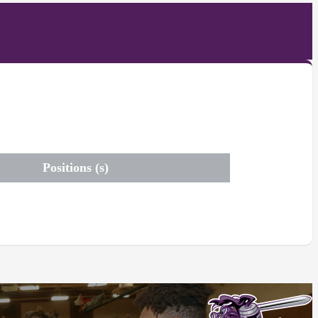
Positions (s)