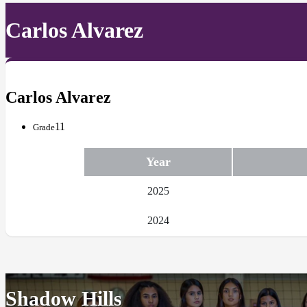
Carlos Alvarez
Carlos Alvarez
11
Grade
Year
2025
2024
Shadow Hills