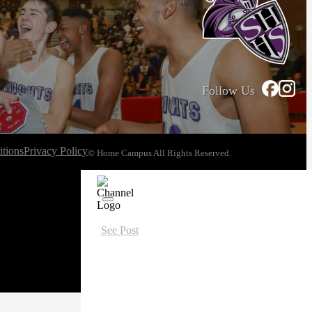
Follow Us
tions
Privacy Policy
© Home Campus All Rights Reserved.
See Post