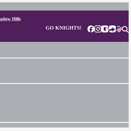
adow Hills
GO KNIGHTS!