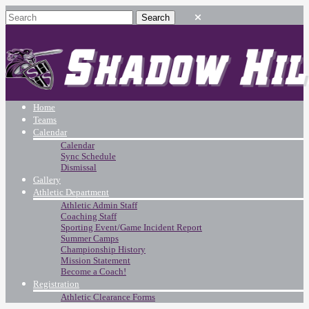
Home
Teams
Calendar
Calendar
Sync Schedule
Dismissal
Gallery
Athletic Department
Athletic Admin Staff
Coaching Staff
Sporting Event/Game Incident Report
Summer Camps
Championship History
Mission Statement
Become a Coach!
Registration
Athletic Clearance Forms