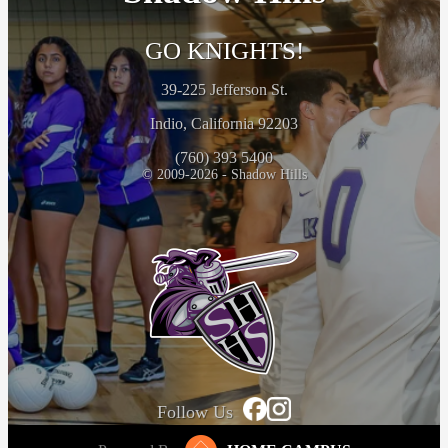
GO KNIGHTS!
39-225 Jefferson St.
Indio, California 92203
(760) 393 5400
© 2009-2026 - Shadow Hills
Follow Us