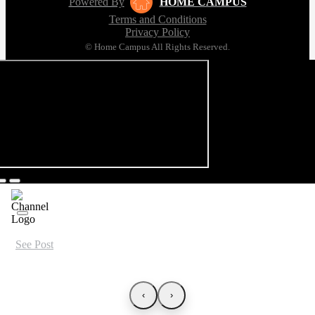
Powered By
HOME CAMPUS
Terms and Conditions
Privacy Policy
© Home Campus All Rights Reserved.
See Post
‹
›