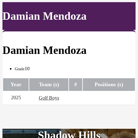
Damian Mendoza
Damian Mendoza
10
Grade
Year
Team (s)
#
Positions (s)
2025
Golf Boys
Shadow Hills