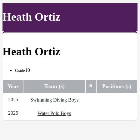
Heath Ortiz
Heath Ortiz
10
Grade
Year
Team (s)
#
Positions (s)
2025
Swimming Diving Boys
2025
Water Polo Boys