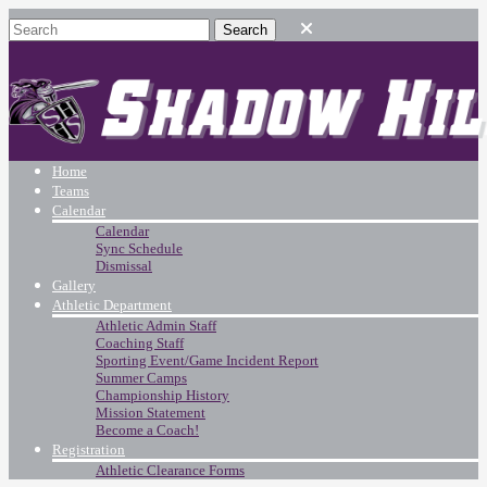
Home
Teams
Calendar
Calendar
Sync Schedule
Dismissal
Gallery
Athletic Department
Athletic Admin Staff
Coaching Staff
Sporting Event/Game Incident Report
Summer Camps
Championship History
Mission Statement
Become a Coach!
Registration
Athletic Clearance Forms