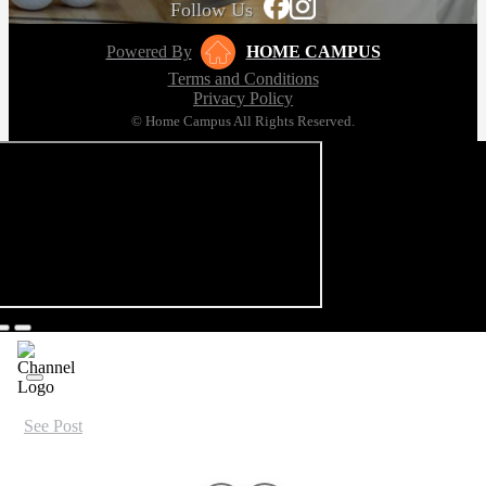
Follow Us
Powered By
HOME CAMPUS
Terms and Conditions
Privacy Policy
© Home Campus All Rights Reserved.
See Post