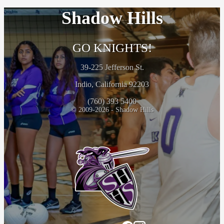
Shadow Hills
GO KNIGHTS!
39-225 Jefferson St.
Indio, California 92203
(760) 393 5400
© 2009-2026 - Shadow Hills