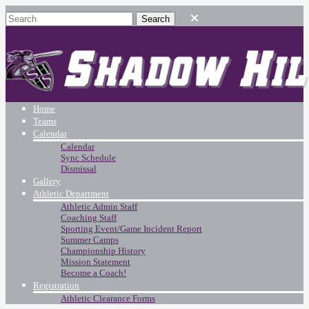
Home
Teams
Calendar
Calendar
Sync Schedule
Dismissal
Gallery
Athletic Department
Athletic Admin Staff
Coaching Staff
Sporting Event/Game Incident Report
Summer Camps
Championship History
Mission Statement
Become a Coach!
Registration
Athletic Clearance Forms