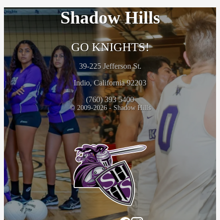
Shadow Hills
GO KNIGHTS!
39-225 Jefferson St.
Indio, California 92203
(760) 393 5400
© 2009-2026 - Shadow Hills