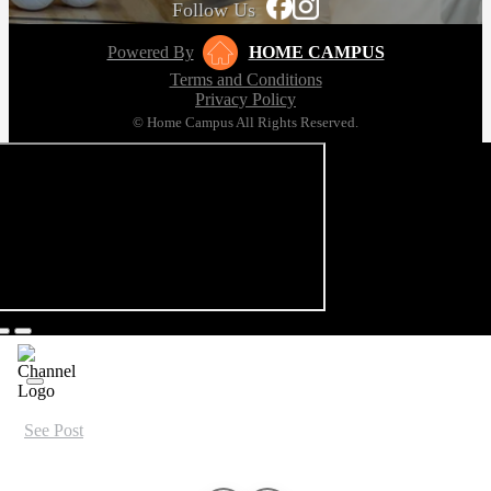
Follow Us
Powered By
HOME CAMPUS
Terms and Conditions
Privacy Policy
© Home Campus All Rights Reserved.
See Post