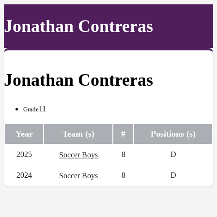
Jonathan Contreras
Jonathan Contreras
11
Grade
Year
Team (s)
#
Positions (s)
2025
8
D
Soccer Boys
2024
8
D
Soccer Boys