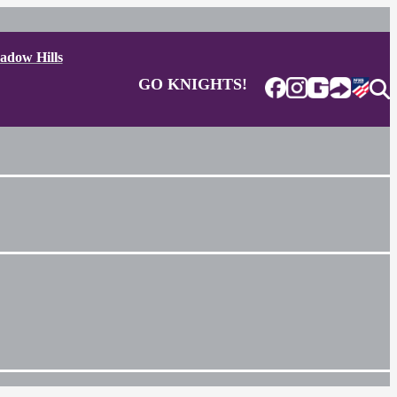
adow Hills
GO KNIGHTS!