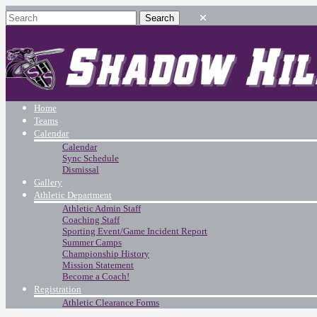
Home
Teams
Calendar
Calendar
Sync Schedule
Dismissal
Gallery
Athletic Department
Athletic Admin Staff
Coaching Staff
Sporting Event/Game Incident Report
Summer Camps
Championship History
Mission Statement
Become a Coach!
Registration
Athletic Clearance Forms