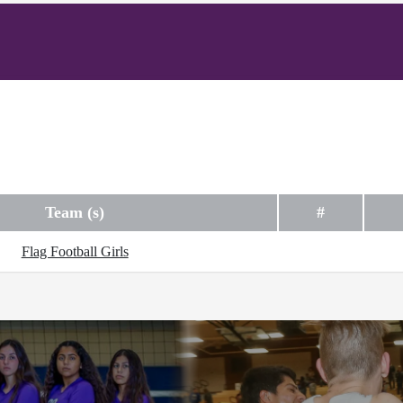
Team (s)
#
Flag Football Girls