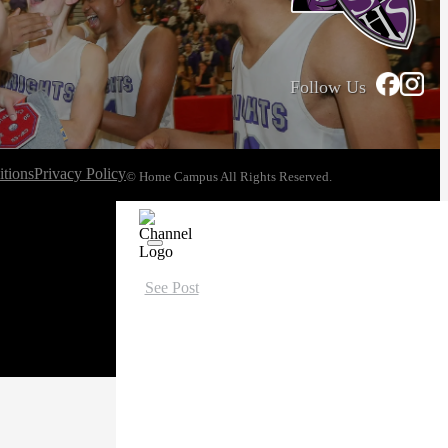
Follow Us
tions
Privacy Policy
© Home Campus All Rights Reserved.
See Post