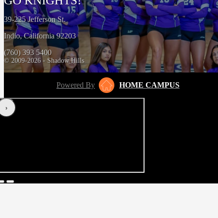
GO KNIGHTS!
39-225 Jefferson St.
Indio, California 92203
(760) 393 5400
© 2009-2026 - Shadow Hills
Powered By
HOME CAMPUS
‹
›