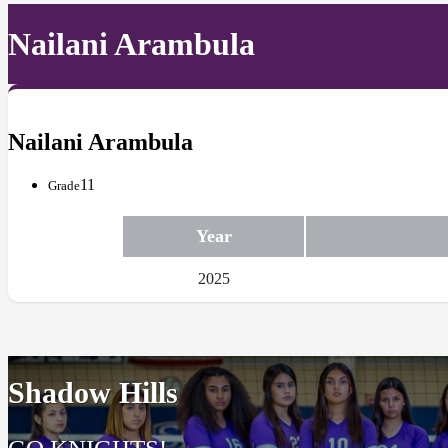
Nailani Arambula
Nailani Arambula
11
Grade
Year
2025
Shadow Hills