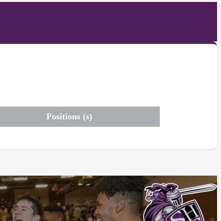
Positions (s)