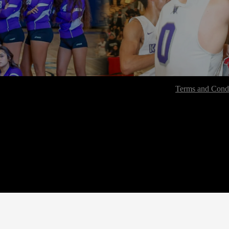
Terms and Condi