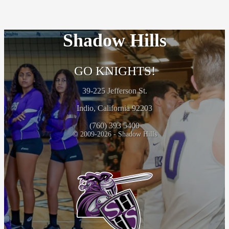
Shadow Hills
GO KNIGHTS!
39-225 Jefferson St.
Indio, California 92203
(760) 393 5400
© 2009-2026 - Shadow Hills