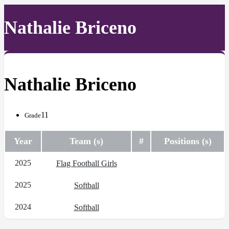
Nathalie Briceno
Nathalie Briceno
11
Grade
Year
Team (s)
#
Positions (s)
2025
Flag Football Girls
2025
Softball
2024
Softball