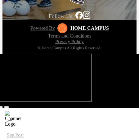
Follow Us
Powered By
HOME CAMPUS
Terms and Conditions
Privacy Policy
© Home Campus All Rights Reserved.
See Post