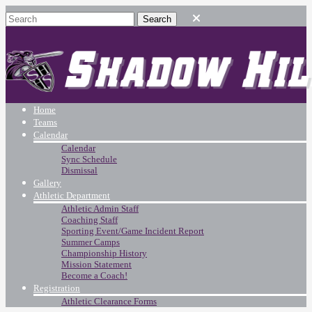
Home
Teams
Calendar
Calendar
Sync Schedule
Dismissal
Gallery
Athletic Department
Athletic Admin Staff
Coaching Staff
Sporting Event/Game Incident Report
Summer Camps
Championship History
Mission Statement
Become a Coach!
Registration
Athletic Clearance Forms