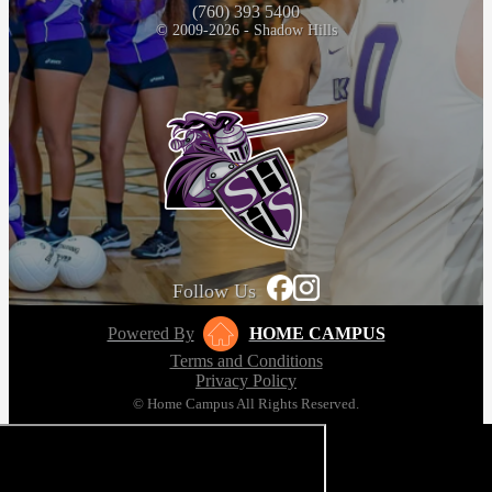
(760) 393 5400
© 2009-2026 - Shadow Hills
Follow Us
Powered By
HOME CAMPUS
Terms and Conditions
Privacy Policy
© Home Campus All Rights Reserved.