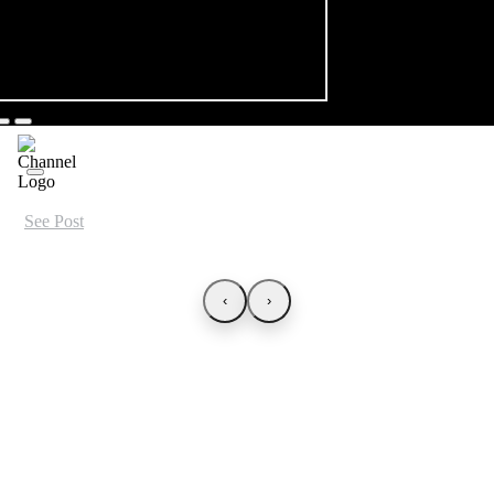
See Post
‹
›