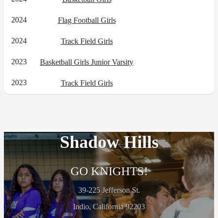
2024
Flag Football Girls
2024
Track Field Girls
2023
Basketball Girls Junior Varsity
2023
Track Field Girls
Shadow Hills
GO KNIGHTS!
39-225 Jefferson St.
Indio, California 92203