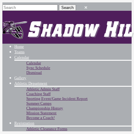
Home
Teams
Calendar
Calendar
Sync Schedule
Dismissal
Gallery
Athletic Department
Athletic Admin Staff
Coaching Staff
Sporting Event/Game Incident Report
Summer Camps
Championship History
Mission Statement
Become a Coach!
Registration
Athletic Clearance Forms