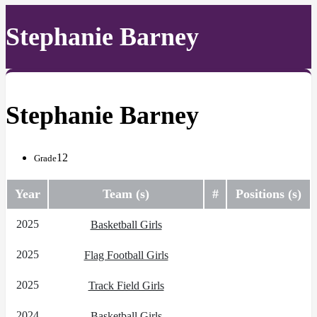
Stephanie Barney
Stephanie Barney
12
Grade
Year
Team (s)
#
Positions (s)
2025
Basketball Girls
2025
Flag Football Girls
2025
Track Field Girls
2024
Basketball Girls