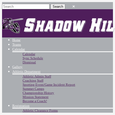
Home
Teams
Calendar
Calendar
Sync Schedule
Dismissal
Gallery
Athletic Department
Athletic Admin Staff
Coaching Staff
Sporting Event/Game Incident Report
Summer Camps
Championship History
Mission Statement
Become a Coach!
Registration
Athletic Clearance Forms