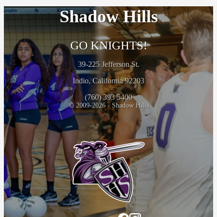
Shadow Hills
GO KNIGHTS!
39-225 Jefferson St.
Indio, California 92203
(760) 393 5400
© 2009-2026 - Shadow Hills