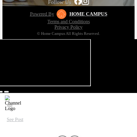
Follow Us
Powered By
HOME CAMPUS
Terms and Conditions
Privacy Policy
© Home Campus All Rights Reserved.
See Post