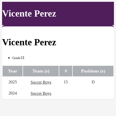
Vicente Perez
Vicente Perez
11
Grade
Year
Team (s)
#
Positions (s)
2025
15
D
Soccer Boys
2024
Soccer Boys