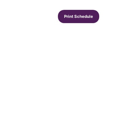
Print Schedule