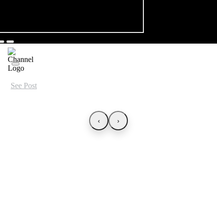
See Post
‹
›