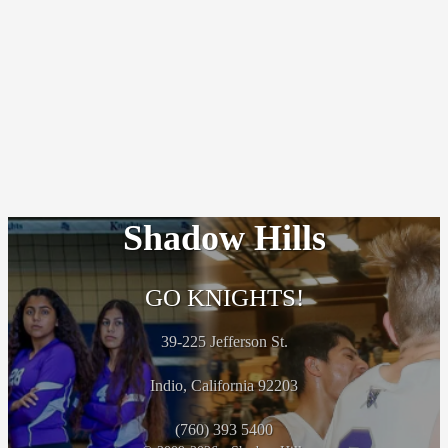
Shadow Hills
GO KNIGHTS!
39-225 Jefferson St.
Indio, California 92203
(760) 393 5400