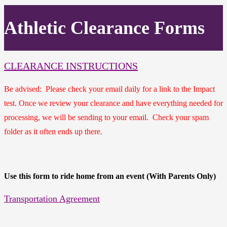
Athletic Clearance Forms
CLEARANCE INSTRUCTIONS
Be advised: Please check your email daily for a link to the Impact
test. Once we review your clearance and have everything needed for
processing, we will be sending to your email. Check your spam
folder as it often ends up there.
Use this form to ride home from an event (With Parents Only)
Transportation Agreement