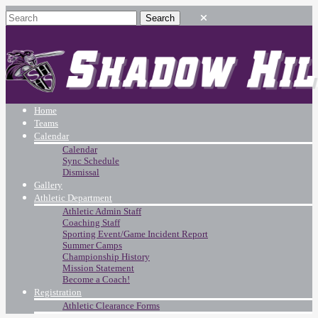
Home
Teams
Calendar
Calendar
Sync Schedule
Dismissal
Gallery
Athletic Department
Athletic Admin Staff
Coaching Staff
Sporting Event/Game Incident Report
Summer Camps
Championship History
Mission Statement
Become a Coach!
Registration
Athletic Clearance Forms