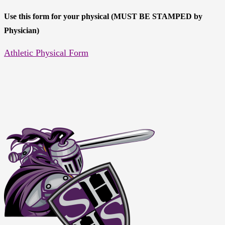
Use this form for your physical (MUST BE STAMPED by
Physician)
Athletic Physical Form