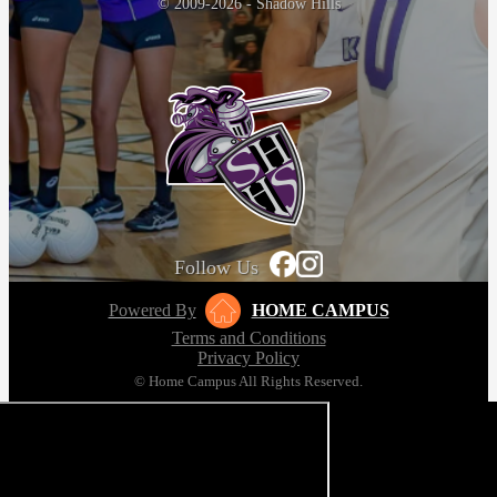
© 2009-2026 - Shadow Hills
Follow Us
Powered By
HOME CAMPUS
Terms and Conditions
Privacy Policy
© Home Campus All Rights Reserved.