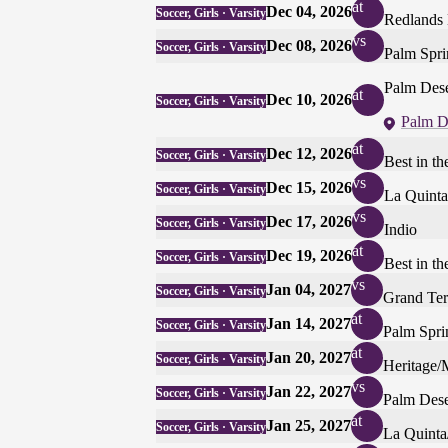
at
Dec 04, 2026
Soccer, Girls · Varsity
Redlands 
vs
Dec 08, 2026
Soccer, Girls · Varsity
Palm Spri
Palm Dese
at
Dec 10, 2026
Soccer, Girls · Varsity
Palm D
at
Dec 12, 2026
Soccer, Girls · Varsity
Best in t
vs
Dec 15, 2026
Soccer, Girls · Varsity
La Quinta
vs
Dec 17, 2026
Soccer, Girls · Varsity
Indio
at
Dec 19, 2026
Soccer, Girls · Varsity
Best in t
vs
Jan 04, 2027
Soccer, Girls · Varsity
Grand Ter
at
Jan 14, 2027
Soccer, Girls · Varsity
Palm Spri
at
Jan 20, 2027
Soccer, Girls · Varsity
Heritage/
vs
Jan 22, 2027
Soccer, Girls · Varsity
Palm Dese
at
Jan 25, 2027
Soccer, Girls · Varsity
La Quinta