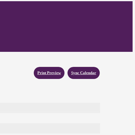
Print Preview
Sync Calendar