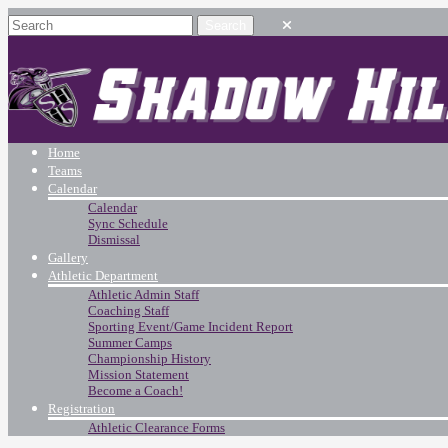
Home
Teams
Calendar
Calendar
Sync Schedule
Dismissal
Gallery
Athletic Department
Athletic Admin Staff
Coaching Staff
Sporting Event/Game Incident Report
Summer Camps
Championship History
Mission Statement
Become a Coach!
Registration
Athletic Clearance Forms