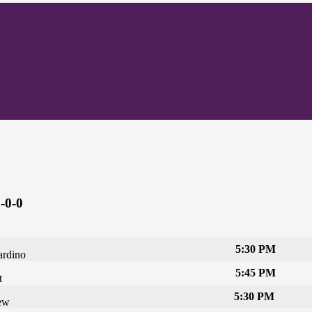
-0-0
5:30 PM
ardino
5:45 PM
t
5:30 PM
ew