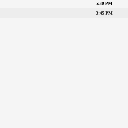
5:30 PM
3:45 PM