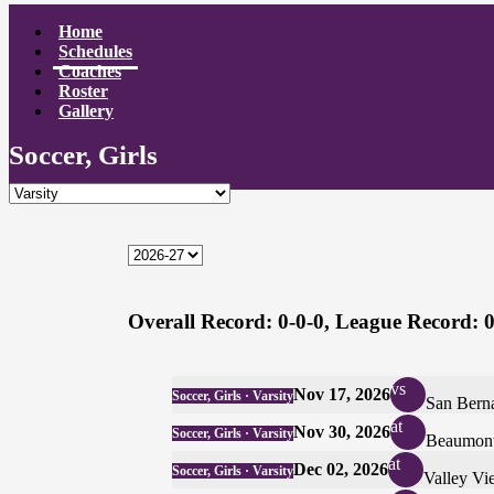
Home
Schedules
Coaches
Roster
Gallery
Soccer, Girls
Overall Record:
0-0-0,
League Record:
0
vs
Nov 17, 2026
Soccer, Girls · Varsity
San Bern
at
Nov 30, 2026
Soccer, Girls · Varsity
Beaumon
at
Dec 02, 2026
Soccer, Girls · Varsity
Valley Vi