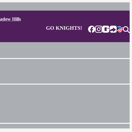
adow Hills
GO KNIGHTS!