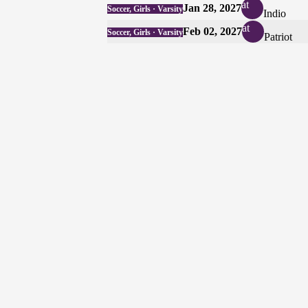
at
Jan 28, 2027
Soccer, Girls · Varsity
Indio
at
Feb 02, 2027
Soccer, Girls · Varsity
Patriot