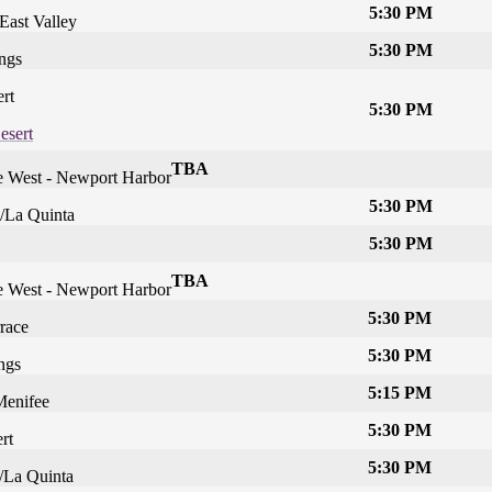
5:30 PM
East Valley
5:30 PM
ngs
rt
5:30 PM
esert
TBA
he West - Newport Harbor
5:30 PM
/La Quinta
5:30 PM
TBA
he West - Newport Harbor
5:30 PM
race
5:30 PM
ngs
5:15 PM
Menifee
5:30 PM
rt
5:30 PM
/La Quinta