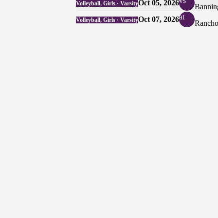
vs
Oct 05, 2026
Volleyball, Girls · Varsity
Bannin
at
Oct 07, 2026
Volleyball, Girls · Varsity
Rancho