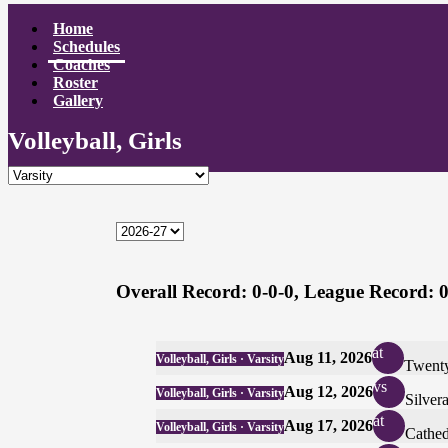
Home
Schedules
Coaches
Roster
Gallery
Volleyball, Girls
Overall Record:
0-0-0,
League Record:
0
at
Aug 11, 2026
Volleyball, Girls · Varsity
Twenty
vs
Aug 12, 2026
Volleyball, Girls · Varsity
Silver
at
Aug 17, 2026
Volleyball, Girls · Varsity
Cathed