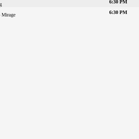
6:30 PM
g
6:30 PM
 Mirage