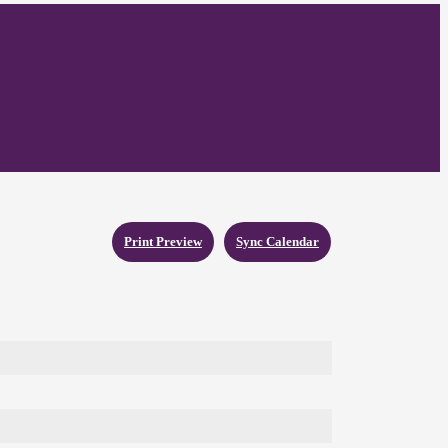
Print Preview
Sync Calendar