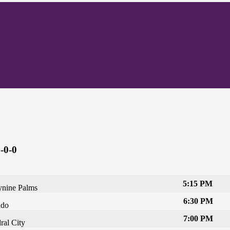
-0-0
5:15 PM
nine Palms
6:30 PM
ado
7:00 PM
ral City