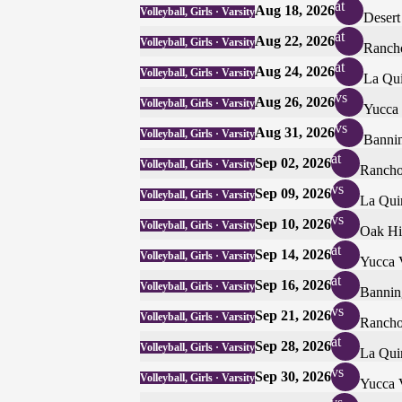
at
Aug 18, 2026
Volleyball, Girls · Varsity
Desert
at
Aug 22, 2026
Volleyball, Girls · Varsity
Rancho
at
Aug 24, 2026
Volleyball, Girls · Varsity
La Qui
vs
Aug 26, 2026
Volleyball, Girls · Varsity
Yucca 
vs
Aug 31, 2026
Volleyball, Girls · Varsity
Banni
at
Sep 02, 2026
Volleyball, Girls · Varsity
Rancho
vs
Sep 09, 2026
Volleyball, Girls · Varsity
La Qui
vs
Sep 10, 2026
Volleyball, Girls · Varsity
Oak Hi
at
Sep 14, 2026
Volleyball, Girls · Varsity
Yucca 
at
Sep 16, 2026
Volleyball, Girls · Varsity
Bannin
vs
Sep 21, 2026
Volleyball, Girls · Varsity
Rancho
at
Sep 28, 2026
Volleyball, Girls · Varsity
La Qui
vs
Sep 30, 2026
Volleyball, Girls · Varsity
Yucca 