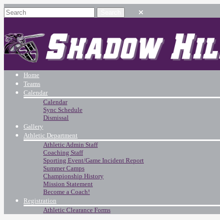
Home
Teams
Calendar
Calendar
Sync Schedule
Dismissal
Gallery
Athletic Department
Athletic Admin Staff
Coaching Staff
Sporting Event/Game Incident Report
Summer Camps
Championship History
Mission Statement
Become a Coach!
Registration
Athletic Clearance Forms