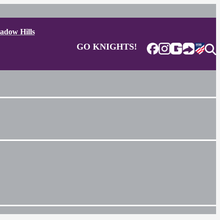
adow Hills
GO KNIGHTS!