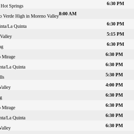
6:30 PM
 Hot Springs
8:00 AM
 Verde High in Moreno Valley
6:30 PM
nta/La Quinta
5:15 PM
Valley
6:30 PM
ng
6:30 PM
 Mirage
6:30 PM
nta/La Quinta
5:30 PM
lls
4:00 PM
Valley
6:30 PM
g
6:30 PM
 Mirage
6:30 PM
nta/La Quinta
6:30 PM
Valley