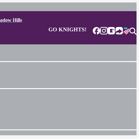
adow Hills
GO KNIGHTS!