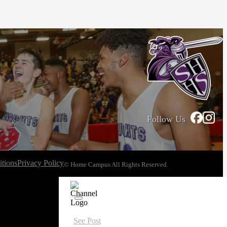
Follow Us
tions
Privacy Policy
© Home Campus All Rights Reserved.
See Post