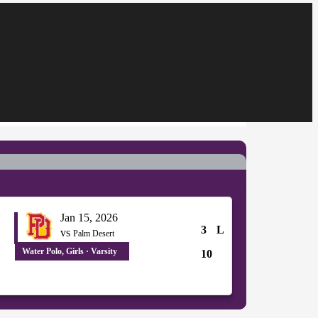
Jan 15, 2026
3
L
vs
Palm Desert
Water Polo, Girls · Varsity
10