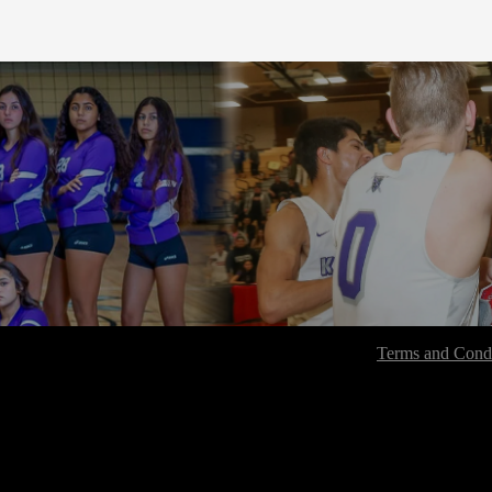
Terms and Condi