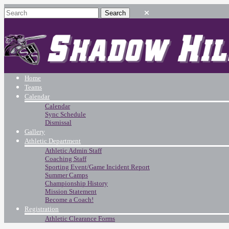
Home
Teams
Calendar
Calendar
Sync Schedule
Dismissal
Gallery
Athletic Department
Athletic Admin Staff
Coaching Staff
Sporting Event/Game Incident Report
Summer Camps
Championship History
Mission Statement
Become a Coach!
Registration
Athletic Clearance Forms