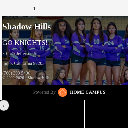
1
Shadow Hills
GO KNIGHTS!
39-225 Jefferson St.
Indio, California 92203
(760) 393 5400
© 2009-2026 - Shadow Hills
Powered By
HOME CAMPUS
‹
›