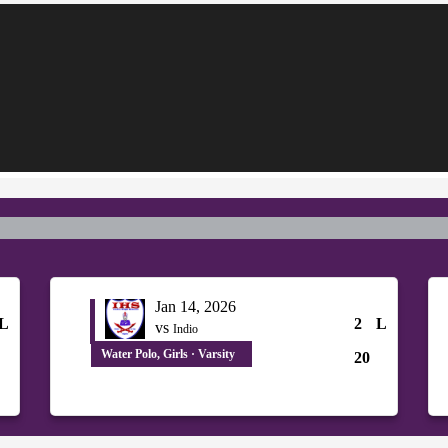
Jan 14, 2026
L
2
L
vs
Indio
Water Polo, Girls · Varsity
20