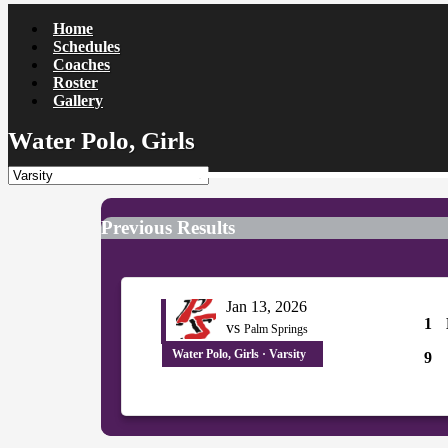
Home
Schedules
Coaches
Roster
Gallery
Water Polo, Girls
Previous Results
Jan 13, 2026
1
vs
Palm Springs
Water Polo, Girls · Varsity
9