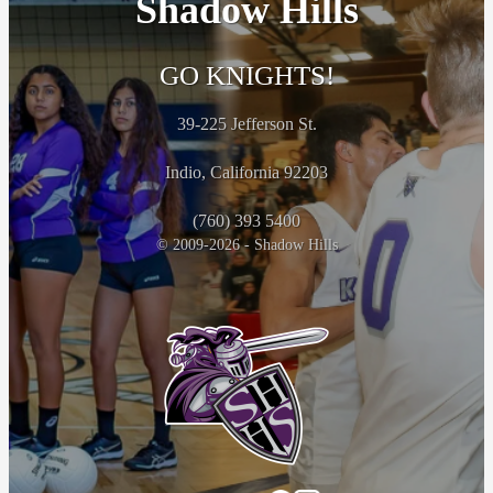
Shadow Hills
GO KNIGHTS!
39-225 Jefferson St.
Indio, California 92203
(760) 393 5400
© 2009-2026 - Shadow Hills