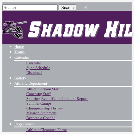
Home
Teams
Calendar
Calendar
Sync Schedule
Dismissal
Gallery
Athletic Department
Athletic Admin Staff
Coaching Staff
Sporting Event/Game Incident Report
Summer Camps
Championship History
Mission Statement
Become a Coach!
Registration
Athletic Clearance Forms