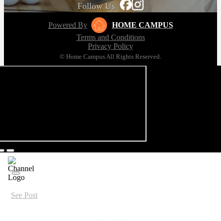
Follow Us
Powered By
HOME CAMPUS
Terms and Conditions
Privacy Policy
© Home Campus All Rights Reserved.
See Post