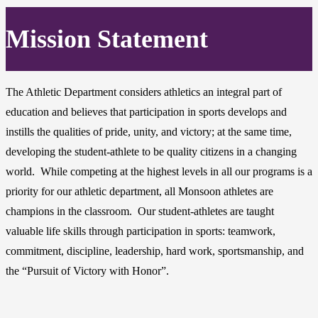
Mission Statement
The Athletic Department considers athletics an integral part of
education and believes that participation in sports develops and
instills the qualities of pride, unity, and victory; at the same time,
developing the student-athlete to be quality citizens in a changing
world. While competing at the highest levels in all our programs is a
priority for our athletic department, all Monsoon athletes are
champions in the classroom. Our student-athletes are taught
valuable life skills through participation in sports: teamwork,
commitment, discipline, leadership, hard work, sportsmanship, and
the “Pursuit of Victory with Honor”.