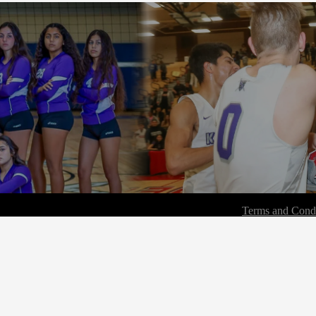
Terms and Condi