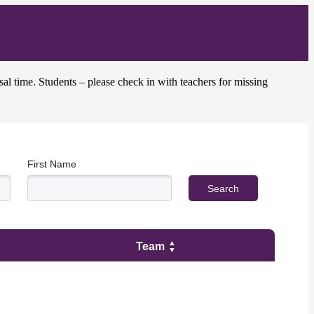
sal time. Students – please check in with teachers for missing