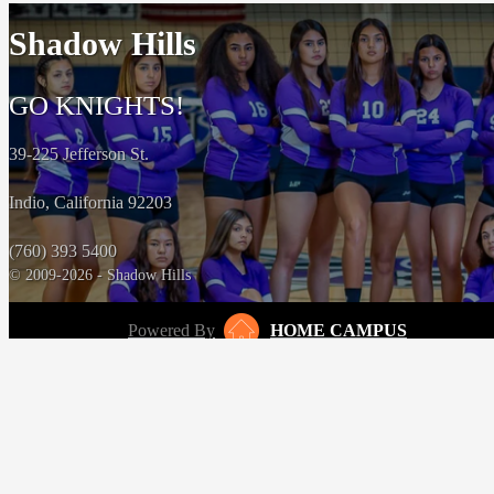
Shadow Hills
GO KNIGHTS!
39-225 Jefferson St.
Indio, California 92203
(760) 393 5400
© 2009-2026 - Shadow Hills
Powered By
HOME CAMPUS
‹
›