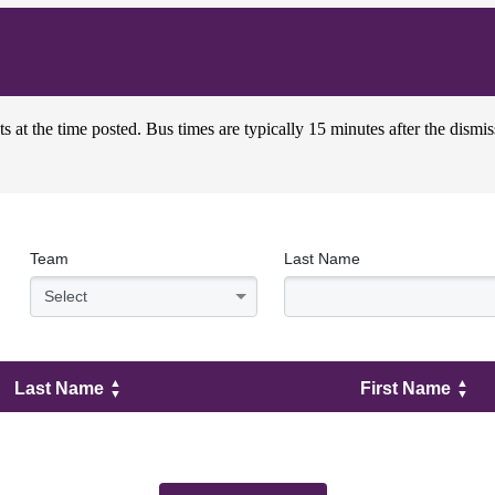
s at the time posted. Bus times are typically 15 minutes after the dismis