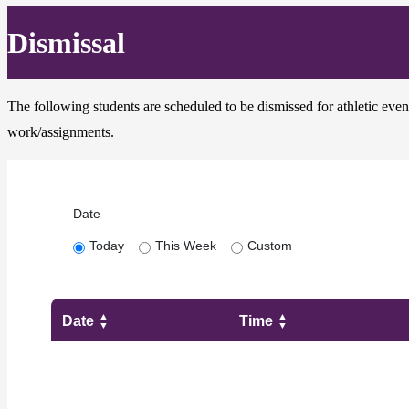
Dismissal
The following students are scheduled to be dismissed for athletic event
work/assignments.