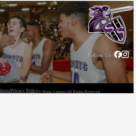
Follow Us
tions
Privacy Policy
© Home Campus All Rights Reserved.
See Post