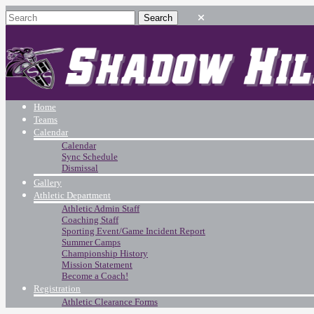
Home
Teams
Calendar
Calendar
Sync Schedule
Dismissal
Gallery
Athletic Department
Athletic Admin Staff
Coaching Staff
Sporting Event/Game Incident Report
Summer Camps
Championship History
Mission Statement
Become a Coach!
Registration
Athletic Clearance Forms