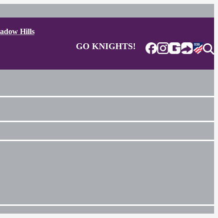
adow Hills
GO KNIGHTS!