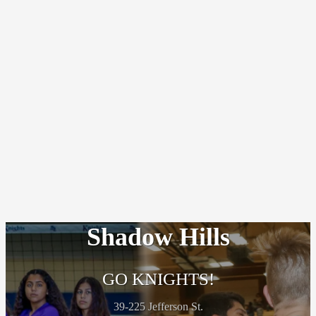
Shadow Hills
GO KNIGHTS!
39-225 Jefferson St.