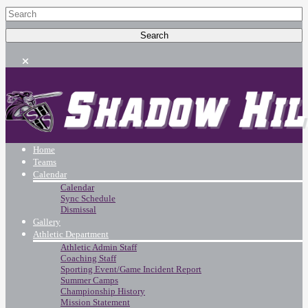
Home
Teams
Calendar
Calendar
Sync Schedule
Dismissal
Gallery
Athletic Department
Athletic Admin Staff
Coaching Staff
Sporting Event/Game Incident Report
Summer Camps
Championship History
Mission Statement