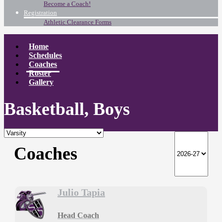
Become a Coach!
Registration
Athletic Clearance Forms
Home
Schedules
Coaches
Roster
Gallery
Basketball, Boys
Coaches
Julio Tapia
Head Coach