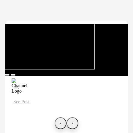
See Post
‹
›