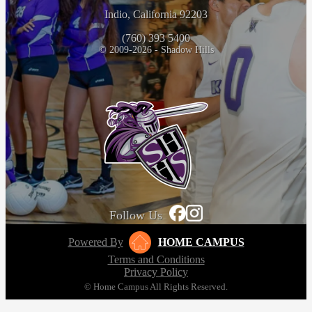
Indio, California 92203
(760) 393 5400
© 2009-2026 - Shadow Hills
Follow Us
Powered By
HOME CAMPUS
Terms and Conditions
Privacy Policy
© Home Campus All Rights Reserved.