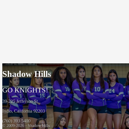
Shadow Hills
GO KNIGHTS!
39-225 Jefferson St.
Indio, California 92203
(760) 393 5400
© 2009-2026 - Shadow Hills