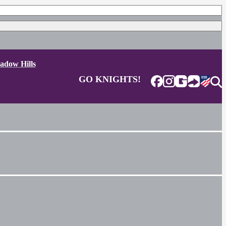
adow Hills
GO KNIGHTS!