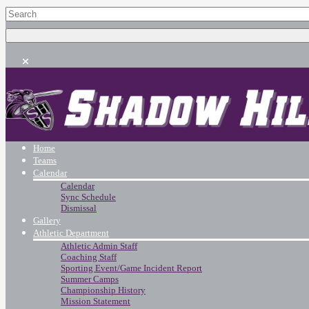
Home
Teams
Calendar
Calendar
Sync Schedule
Dismissal
Gallery
Athletic Department
Athletic Admin Staff
Coaching Staff
Sporting Event/Game Incident Report
Summer Camps
Championship History
Mission Statement