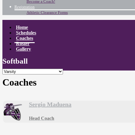
Become a Coach!
Registration
Athletic Clearance Forms
Home
Schedules
Coaches
Roster
Gallery
Softball
Coaches
Sergio Maduena
Head Coach