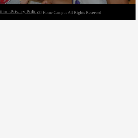
tions
Privacy Policy
© Home Campus All Rights Reserved.