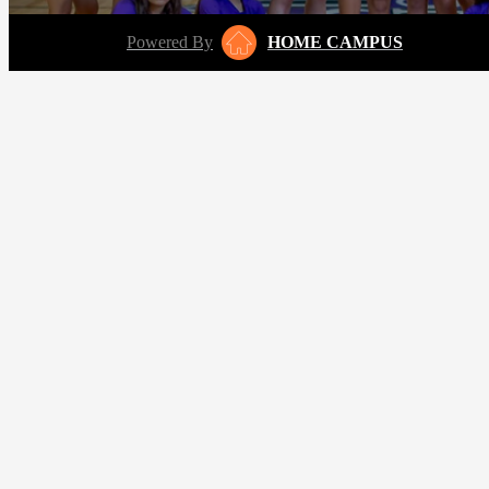
Powered By
HOME CAMPUS