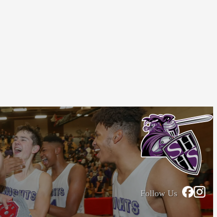
Follow Us