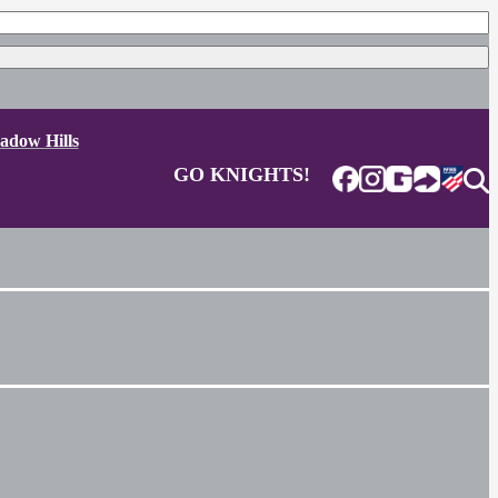
adow Hills
GO KNIGHTS!