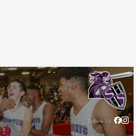
Follow Us