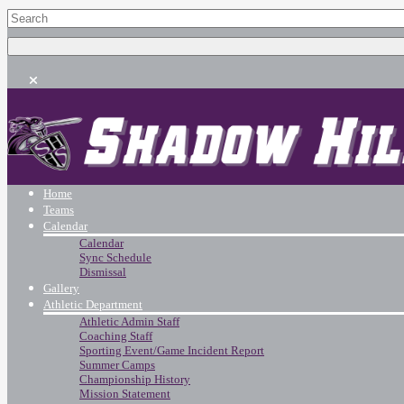
Home
Teams
Calendar
Calendar
Sync Schedule
Dismissal
Gallery
Athletic Department
Athletic Admin Staff
Coaching Staff
Sporting Event/Game Incident Report
Summer Camps
Championship History
Mission Statement