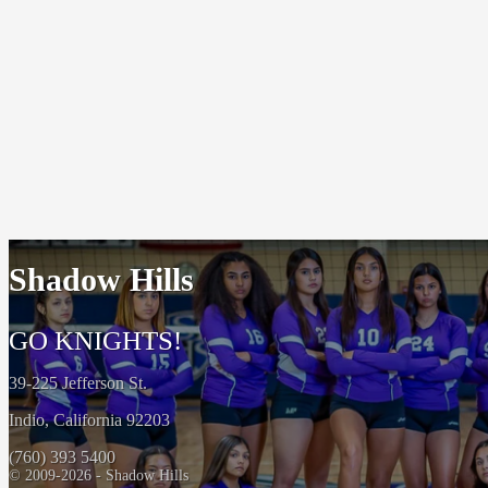
Shadow Hills
GO KNIGHTS!
39-225 Jefferson St.
Indio, California 92203
(760) 393 5400
© 2009-2026 - Shadow Hills