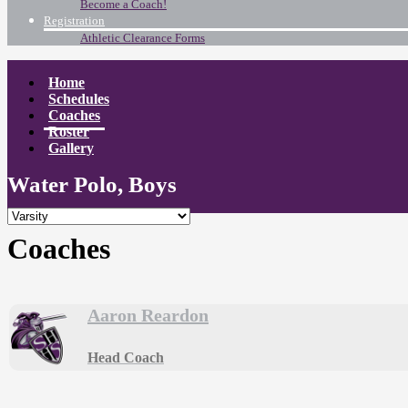
Become a Coach!
Registration
Athletic Clearance Forms
Home
Schedules
Coaches
Roster
Gallery
Water Polo, Boys
Coaches
Aaron Reardon
Head Coach