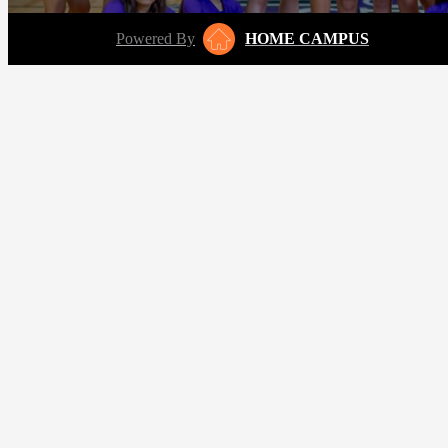
Powered By
HOME CAMPUS