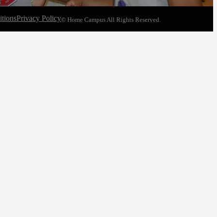
tions
Privacy Policy
© Home Campus All Rights Reserved.