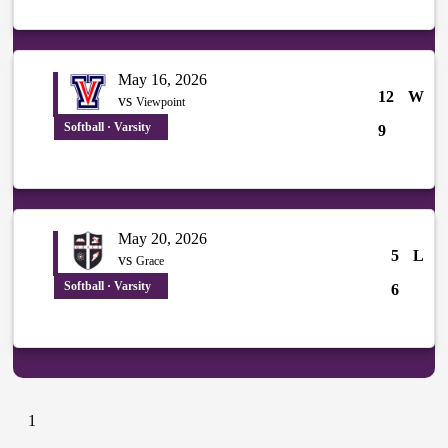
May 16, 2026
12
W
vs
Viewpoint
Softball · Varsity
9
May 20, 2026
5
L
vs
Grace
Softball · Varsity
6
1