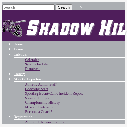
Home
Teams
Calendar
Calendar
Sync Schedule
Dismissal
Gallery
Athletic Department
Athletic Admin Staff
Coaching Staff
Sporting Event/Game Incident Report
Summer Camps
Championship History
Mission Statement
Become a Coach!
Registration
Athletic Clearance Forms