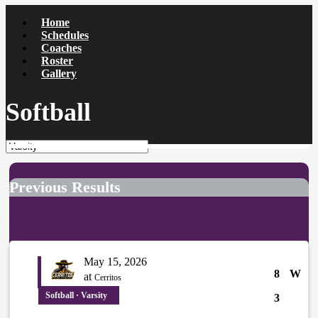
Home
Schedules
Coaches
Roster
Gallery
Softball
Previous Results
May 15, 2026
8
W
at
Cerritos
Softball · Varsity
3