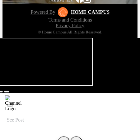
Follow Us
Powered By
HOME CAMPUS
Terms and Conditions
Privacy Policy
© Home Campus All Rights Reserved.
See Post