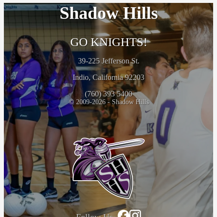
Shadow Hills
GO KNIGHTS!
39-225 Jefferson St.
Indio, California 92203
(760) 393 5400
© 2009-2026 - Shadow Hills